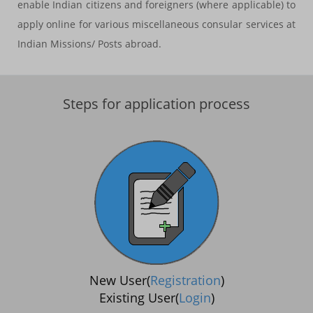
enable Indian citizens and foreigners (where applicable) to
apply online for various miscellaneous consular services at
Indian Missions/ Posts abroad.
Steps for application process
New User(
Registration
)
Existing User(
Login
)