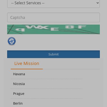
Submit
Live Mission
Havana
Nicosia
Prague
Berlin