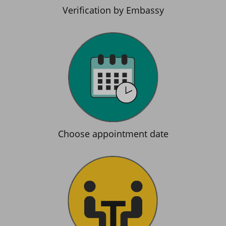
Verification by Embassy
Choose appointment date