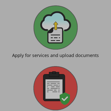
Apply for services and upload documents