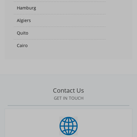
Hamburg
Algiers
Quito
Cairo
Suva
Helsinki
Accra
Contact Us
Zagreb
GET IN TOUCH
Jakarta
Medan
Kabul