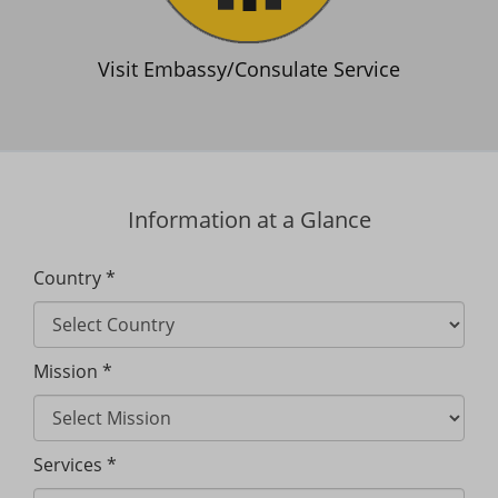
Visit Embassy/Consulate Service
Information at a Glance
Country *
Mission *
Services *