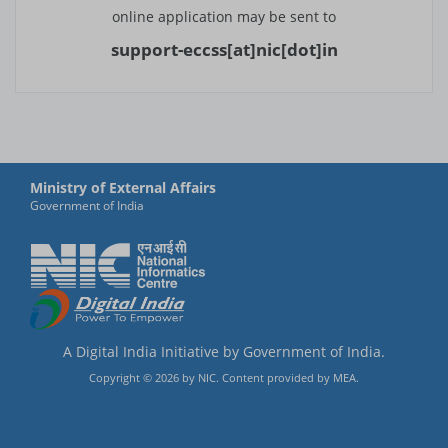
online application may be sent to
Thimphu
support-eccss[at]nic[dot]in
Gaborone
Vancouver
Santiago
Ministry of External Affairs
Vientiane
Government of India
Beirut
Colombo
Kandy
A Digital India Initiative by Government of India.
Male
Copyright ©
2026
by NIC. Content provided by MEA.
Mexico City
Yangon