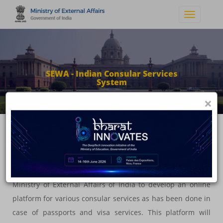
SEWA - Indian Consular Services
System
×
About the System
In line with Government of India's vision and flagship
scheme of Digital India, this project is an initiative of
Ministry of External Affairs of India to develop an online
platform for various consular services as has been done in
case of passports and visa services. This platform will