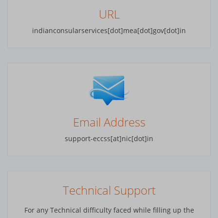
URL
Luanda
indianconsularservices[dot]mea[dot]gov[dot]in
Buenos Aires
Yerevan
Canberra
Sydney
Vienna
Email Address
Baku
support-eccss[at]nic[dot]in
Brussels
Sofia
Technical Support
Minsk
For any Technical difficulty faced while filling up the
Phuntsholing