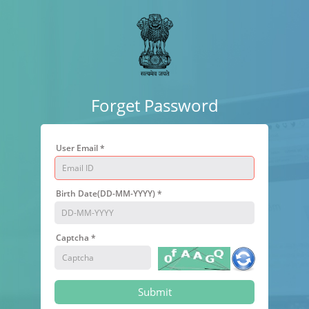
Forget Password
User Email *
Birth Date(DD-MM-YYYY) *
Captcha *
Submit