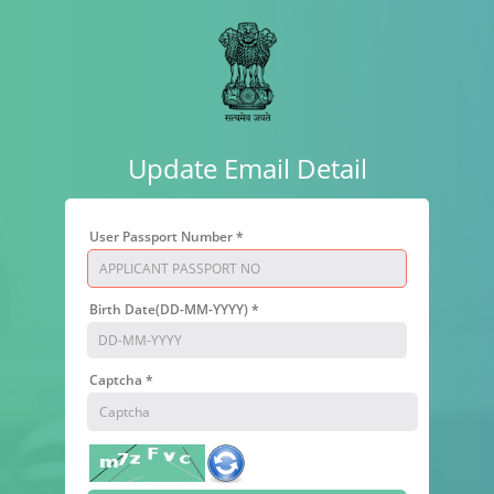
Update Email Detail
User Passport Number *
Birth Date(DD-MM-YYYY) *
Captcha *