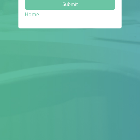
Submit
Home